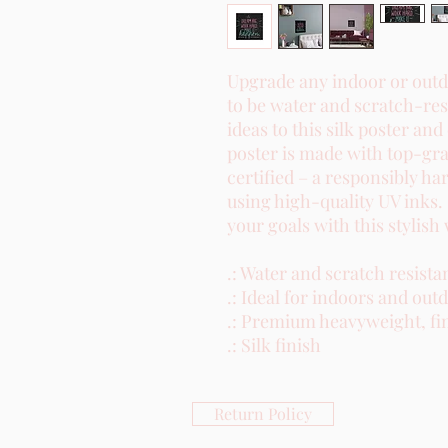
Upgrade any indoor or outdo
to be water and scratch-res
ideas to this silk poster and
poster is made with top-gra
certified – a responsibly ha
using high-quality UV inks.
your goals with this stylish 
.: Water and scratch resistan
.: Ideal for indoors and outd
.: Premium heavyweight, fin
.: Silk finish
Return Policy