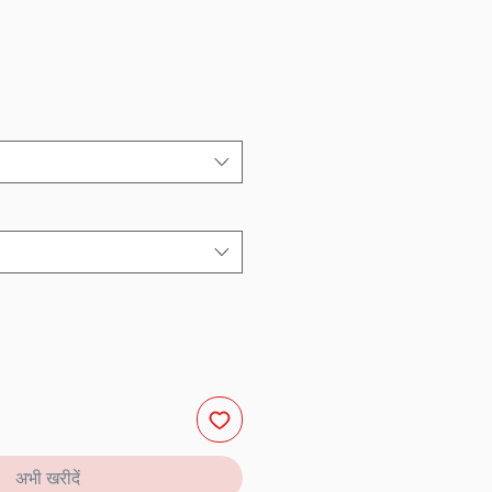
अभी खरीदें