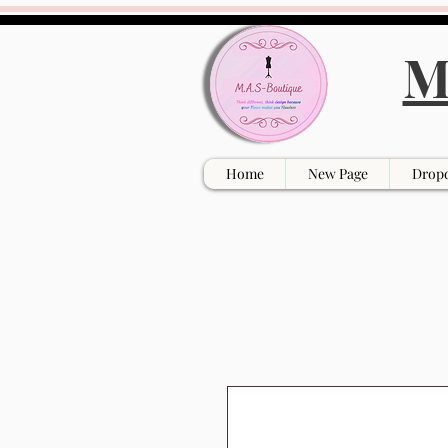
M
Home
New Page
Drop