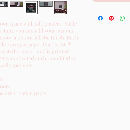
or space with silk posters. Made 
istant, you can add your custom 
 enjoy a photorealistic finish. Each 
de 200 gsm paper that is FSC® 
rvested source - and is printed 
 Stay motivated and committed to 
wallpaper sign.

t

oors

e art 200 gsm paper
