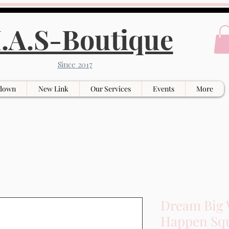
.A.S-Boutique
Since 2017
down
New Link
Our Services
Events
More
Dream Big 
Happen Squ