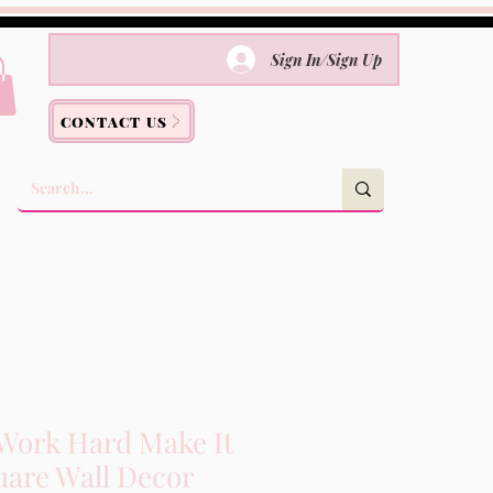
Sign In/Sign Up
CONTACT US
Work Hard Make It
are Wall Decor