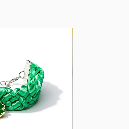
New Arrival