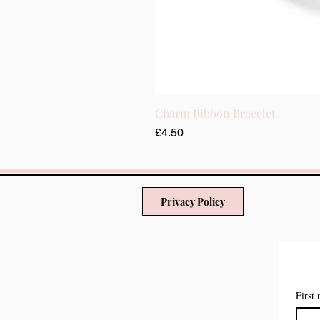
Charm Ribbon Bracelet
मूल्य
£4.50
Privacy Policy
First