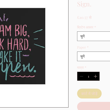
Sign.
बिक्री मूल्य
£10.57
से
ब्रिटेन आकार
*
चुनें
Paper
*
चुनें
मात्रा
*
कार्ट में जोड़ें