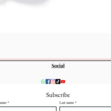
त्वरित दृश्य
Social
Subscribe
 name
*
Last name
*