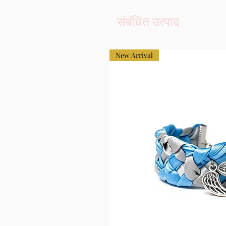
संबंधित उत्पाद
New Arrival