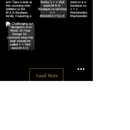
Load More
Social
Privacy Policy