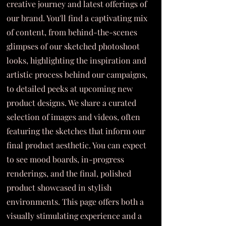
creative journey and latest offerings of
our brand. You'll find a captivating mix
of content, from behind-the-scenes
glimpses of our sketched photoshoot
looks, highlighting the inspiration and
artistic process behind our campaigns,
to detailed peeks at upcoming new
product designs. We share a curated
selection of images and videos, often
featuring the sketches that inform our
final product aesthetic. You can expect
to see mood boards, in-progress
renderings, and the final, polished
product showcased in stylish
environments. This page offers both a
visually stimulating experience and a