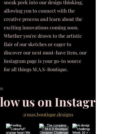
sneak peek into our design thinking,
allowing you to connect with the
creative process and learn about the
exciting innovations coming soon.
Whether you're drawn to the artistic
flair of our sketches or eager to
discover our next must-have item, our
Instagram page is your go-to source
for all things M.A.S-Boutique.
llow us on Instagram
@mas.boutique.designs