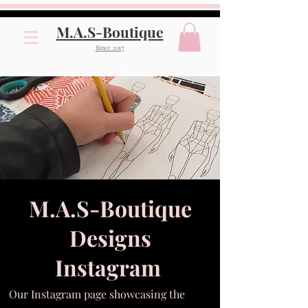
M.A.S-Boutique
Since 2017
M.A.S-Boutique
Designs
Instagram
Our Instagram page showcasing the